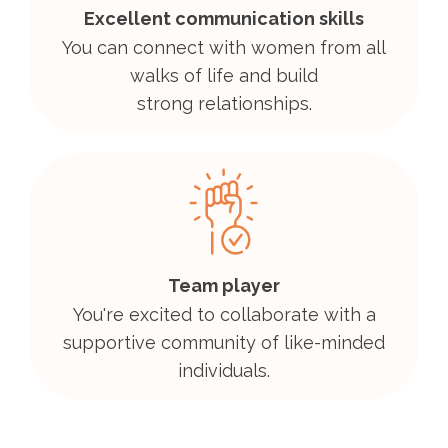
Excellent communication skills
You can connect with women from all
walks of life and build
strong relationships.
Team player
You're excited to collaborate with a
supportive community of like-minded
individuals.