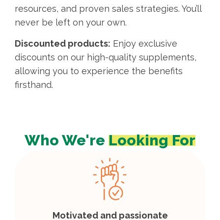
resources, and proven sales strategies. You’ll
never be left on your own.
Discounted products:
Enjoy exclusive
discounts on our high-quality supplements,
allowing you to experience the benefits
firsthand.
Who We're
Looking For
Motivated and passionate