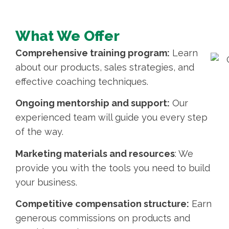
What We Offer
Comprehensive training program:
Learn
about our products, sales strategies, and
effective coaching techniques.
Ongoing mentorship and support:
Our
experienced team will guide you every step
of the way.
Marketing materials and resources
: We
provide you with the tools you need to build
your business.
Competitive compensation structure:
Earn
generous commissions on products and