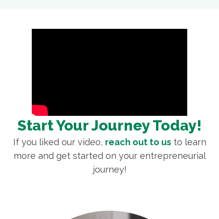
Start Your Journey Today!
If you liked our video,
reach out to us
to learn
more and get started on your entrepreneurial
journey!