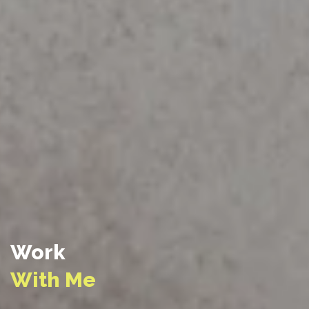
Work
With Me