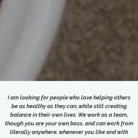
I am looking for people who love helping others
be as healthy as they can, while still creating
balance in their own lives. We work as a team,
though you are your own boss, and can work from
literally anywhere, whenever you like and with