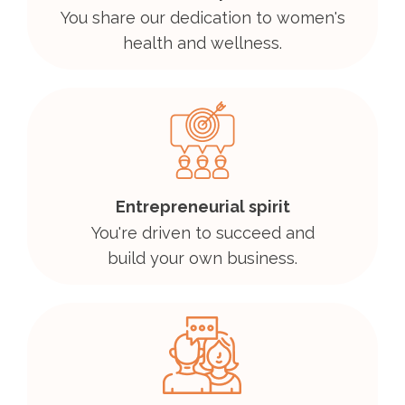
You share our dedication to women's
health and wellness.
Entrepreneurial spirit
You're driven to succeed and
build your own business.