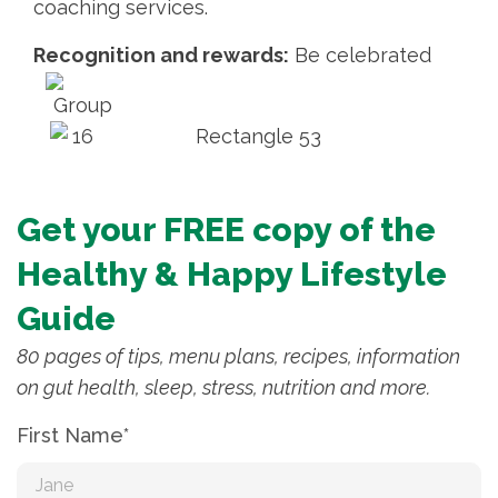
coaching services.
Recognition and rewards:
Be celebrated
Get your FREE copy of the
Healthy & Happy Lifestyle
Guide
80 pages of tips, menu plans, recipes, information
on gut health, sleep, stress, nutrition and more.
First Name*