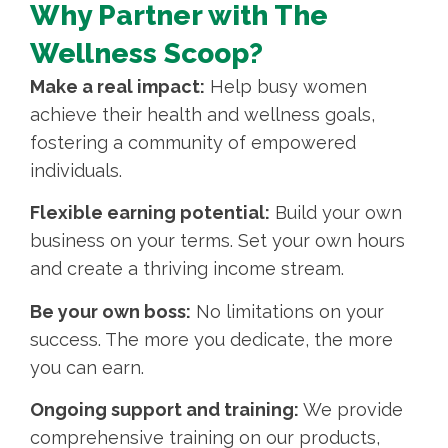
Why Partner with The
Wellness Scoop?
Make a real impact:
Help busy women
achieve their health and wellness goals,
fostering a community of empowered
individuals.
Flexible earning potential:
Build your own
business on your terms. Set your own hours
and create a thriving income stream.
Be your own boss:
No limitations on your
success. The more you dedicate, the more
you can earn.
Ongoing support and training:
We provide
comprehensive training on our products,