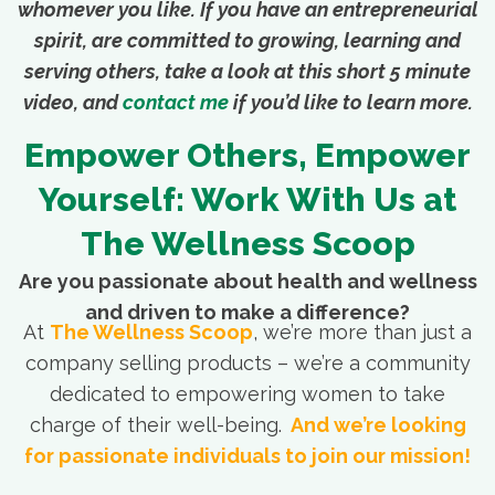
whomever you like. If you have an entrepreneurial
spirit, are committed to growing, learning and
serving others, take a look at this short 5 minute
video, and
contact me
if you’d like to learn more.
Empower Others, Empower
Yourself: Work With Us at
The Wellness Scoop
Are you passionate about health and wellness
and driven to make a difference?
At
The Wellness Scoop
, we’re more than just a
company selling products – we’re a community
dedicated to empowering women to take
charge of their well-being.
And we’re looking
for passionate individuals to join our mission!