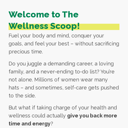
Welcome to The
Wellness Scoop!
Fuel your body and mind, conquer your
goals, and feel your best – without sacrificing
precious time.
Do you juggle a demanding career, a loving
family, and a never-ending to-do list? You’re
not alone. Millions of women wear many
hats – and sometimes, self-care gets pushed
to the side.
But what if taking charge of your health and
wellness could actually
give you back more
time and energy
?