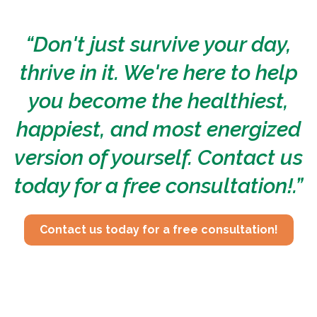
“Don't just survive your day,
thrive in it. We're here to help
you become the healthiest,
happiest, and most energized
version of yourself. Contact us
today for a free consultation!.”
Contact us today for a free consultation!