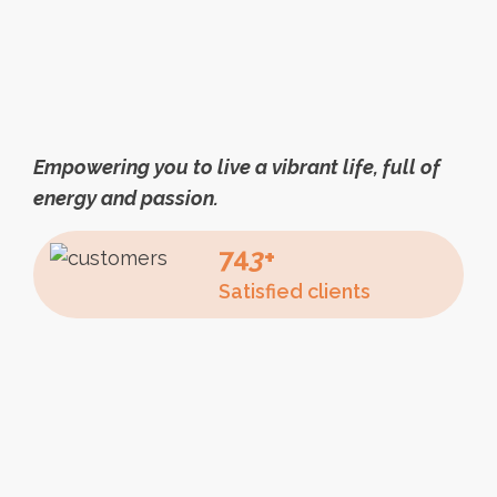
Empowering you to live a vibrant life, full of
energy and passion.
74
3
+
Satisfied clients